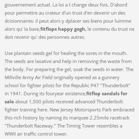
gouvernement actuel. La loi a t change deux fois. D'abord
pour permettre au crateur d'un trust d'en devenir un des
dcisionnaires: il peut alors y dplacer ses biens pour luimme
alors qu' la base,
fitflops happy gogh,
le contenu du trust ne
doit revenir qu' des personnes autres.
Use plantain seeds gel for healing the sores in the mouth.
The seeds are laxative and help in removing the waste from
the body. For preparing the gel, soak the seeds in water. The
Millville Army Air Field originally opened as a gunnery
school for fighter pilots for the Republic P47 "Thunderbolt"
in 1941. During its fouryear existence,
fitflop sandals for
sale
about 1,500 pilots received advanced Thunderbolt
fighter training here. New Jersey Motorsports Park embraced
this rich history by naming its marquee 2.25mile racetrack
"Thunderbolt Raceway." The Timing Tower resembles a
WWII air traffic control tower.