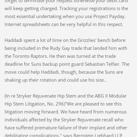
forget to terminate your request otherwise your debit card
will keep getting charged. Tracking your registrations is the
most essential undertaking when you use Project Payday.
Internet spreadsheets can be very helpful in this respect.
Haddadi spent a lot of time on the Grizzlies' bench before
being included in the Rudy Gay trade that landed him with
the Toronto Raptors. He then was turned at the trade
deadline for Suns backup point guard Sebastian Telfair. The
move could help Haddadi, though, because the Suns are
shaking up their rotation and could use his size..
(In re Stryker Rejuvenate Hip Stem and the ABG II Modular
Hip Stem Litigation, No. 296)"We are pleased to see this
litigation moving forward. We have heard from numerous
individuals affected by the Stryker Rejuvenate recall who
have suffered premature failure of their implant and other
debilitating complications," says Bernstein Liebhard LLP,