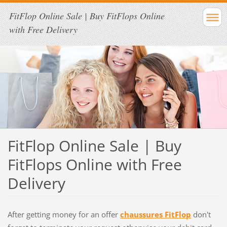
FitFlop Online Sale | Buy FitFlops Online
with Free Delivery
FitFlop Online Sale | Buy
FitFlops Online with Free
Delivery
After getting money for an offer
chaussures FitFlop
don't