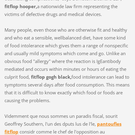
fitflop hooper,
a nationwide law firm representing the
victims of defective drugs and medical devices.
Many people, even those who are otherwise fit and healthy
and who eat a sensible, wellbalanced diet, have some kind
of food intolerance which gives them a range of nonspecific
and usually mild symptoms which come and go. Unlike an
obvious food "allergy" where the reaction is IgEantibody
mediated and occurs within minutes or hours of eating the
culprit food,
fitflop gogh black,
food intolerance can lead to
symptoms several days after food consumption. This means
that it is difficult to know exactly which food or foods are
causing the problems.
Videmment que nous sommes un paradis fiscal, sourit
Geoffrey Southern, l'un des dputs lus de l'le,
pantoufles
fitflop
considr comme le chef de l'opposition au