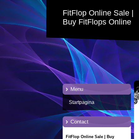
FitFlop Online Sale |
Buy FitFlops Online
with Free Delivery
Menu
Startpagina
Contact
FitFlop Online Sale | Buy