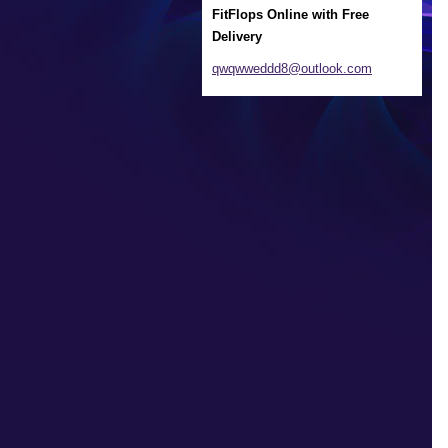
FitFlops Online with Free
Delivery
qwqwwedd
d8@outlo
ok.com