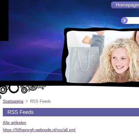
Homepagin
Startpagina
>
RSS Feeds
RSS Feeds
Alle artikelen
https://fitflopnvgh.webnode.nl/rss/all.xml