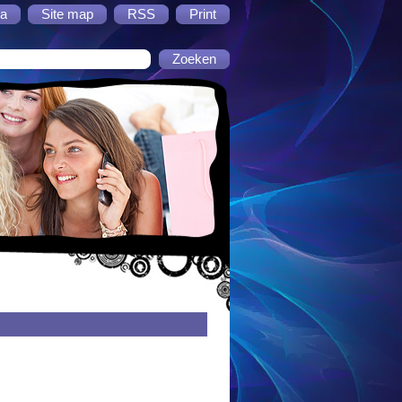
a
Site map
RSS
Print